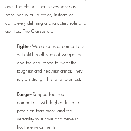
one. The classes themselves serve as 
baselines to build off of, instead of 
completely defining a character’s role and 
abilities. The Classes are: 
Fighter-
 Melee focused combatants 
with skill in all types of weaponry 
and the endurance to wear the 
toughest and heaviest armor. They 
rely on strength first and foremost.
Ranger-
 Ranged focused 
combatants with higher skill and 
precision than most, and the 
versatility to survive and thrive in 
hostile environments.