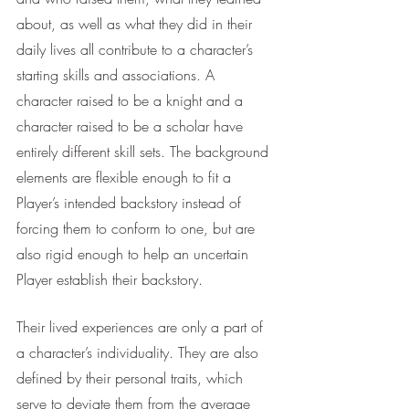
about, as well as what they did in their 
daily lives all contribute to a character’s 
starting skills and associations. A 
character raised to be a knight and a 
character raised to be a scholar have 
entirely different skill sets. The background 
elements are flexible enough to fit a 
Player’s intended backstory instead of 
forcing them to conform to one, but are 
also rigid enough to help an uncertain 
Player establish their backstory. 
Their lived experiences are only a part of 
a character’s individuality. They are also 
defined by their personal traits, which 
serve to deviate them from the average 