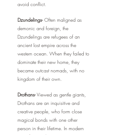
avoid conflict. 
Dzundelings-
 Often maligned as 
demonic and foreign, the 
Dzundelings are refugees of an 
ancient lost empire across the 
western ocean. When they failed to 
dominate their new home, they 
became outcast nomads, with no 
kingdom of their own.
Drothans-
 Viewed as gentle giants, 
Drothans are an inquisitive and 
creative people, who form close 
magical bonds with one other 
person in their lifetime. In modern 