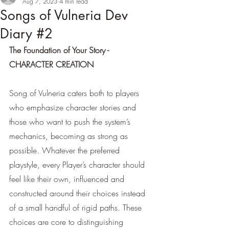
Aug 7, 2023
4 min read
Songs of Vulneria Dev
Diary #2
The Foundation of Your Story - 
CHARACTER CREATION  
Song of Vulneria caters both to players 
who emphasize character stories and 
those who want to push the system’s 
mechanics, becoming as strong as 
possible. Whatever the preferred 
playstyle, every Player’s character should 
feel like their own, influenced and 
constructed around their choices instead 
of a small handful of rigid paths. These 
choices are core to distinguishing 