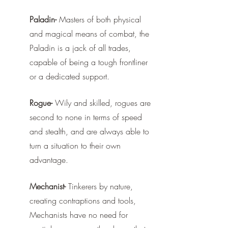
Paladin-
 Masters of both physical 
and magical means of combat, the 
Paladin is a jack of all trades, 
capable of being a tough frontliner 
or a dedicated support.
Rogue-
 Wily and skilled, rogues are 
second to none in terms of speed 
and stealth, and are always able to 
turn a situation to their own 
advantage.
Mechanist-
 Tinkerers by nature, 
creating contraptions and tools, 
Mechanists have no need for 