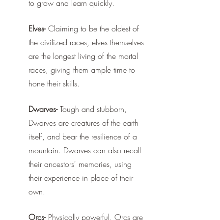
to grow and learn quickly.
Elves-
 Claiming to be the oldest of 
the civilized races, elves themselves 
are the longest living of the mortal 
races, giving them ample time to 
hone their skills. 
Dwarves-
 Tough and stubborn, 
Dwarves are creatures of the earth 
itself, and bear the resilience of a 
mountain. Dwarves can also recall 
their ancestors' memories, using 
their experience in place of their 
own. 
Orcs-
 Physically powerful, Orcs are 