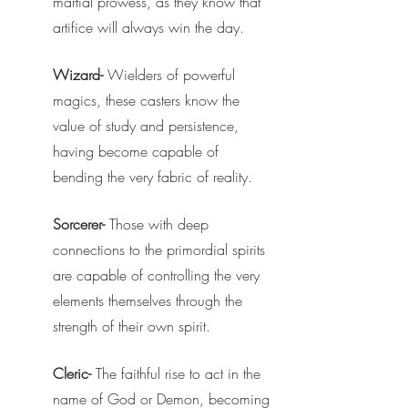
martial prowess, as they know that 
artifice will always win the day.
Wizard-
 Wielders of powerful 
magics, these casters know the 
value of study and persistence, 
having become capable of 
bending the very fabric of reality.
Sorcerer-
 Those with deep 
connections to the primordial spirits 
are capable of controlling the very 
elements themselves through the 
strength of their own spirit.
Cleric-
 The faithful rise to act in the 
name of God or Demon, becoming 