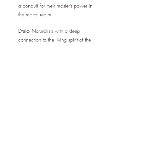
a conduit for their master’s power in 
the mortal realm.
Druid-
 Naturalists with a deep 
connection to the living spirit of the 
land, and the creatures that inhabit 
it, who use their powers to protect a 
wounded realm.
At every step, the Player is given impactful 
decisions that will define their character, 
on their own terms. Customization and 
freedom are core to the process. 
Look forward to more information about 
the world of Vulneria and its inhabitants 