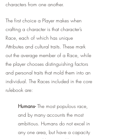
characters from one another. 
The first choice a Player makes when 
crafting a character is that character’s 
Race, each of which has unique 
Attributes and cultural traits. These mark 
out the average member of a Race, while 
the player chooses distinguishing factors 
and personal traits that mold them into an 
individual. The Races included in the core 
rulebook are:
Humans-
 The most populous race, 
and by many accounts the most 
ambitious. Humans do not excel in 
any one area, but have a capacity 