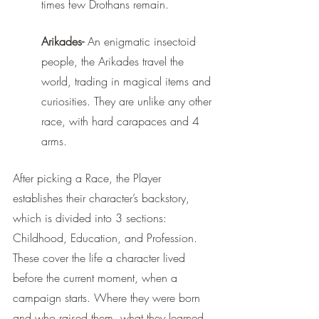
times few Drothans remain.  
Arikades-
 An enigmatic insectoid 
people, the Arikades travel the 
world, trading in magical items and 
curiosities. They are unlike any other 
race, with hard carapaces and 4 
arms. 
After picking a Race, the Player 
establishes their character’s backstory, 
which is divided into 3 sections: 
Childhood, Education, and Profession. 
These cover the life a character lived 
before the current moment, when a 
campaign starts. Where they were born 
and who raised them, what they learned 