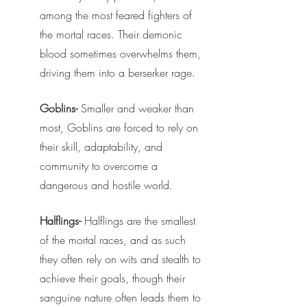
among the most feared fighters of 
the mortal races. Their demonic 
blood sometimes overwhelms them, 
driving them into a berserker rage. 
Goblins-
 Smaller and weaker than 
most, Goblins are forced to rely on 
their skill, adaptability, and 
community to overcome a 
dangerous and hostile world. 
Halflings-
 Halflings are the smallest 
of the mortal races, and as such 
they often rely on wits and stealth to 
achieve their goals, though their 
sanguine nature often leads them to 