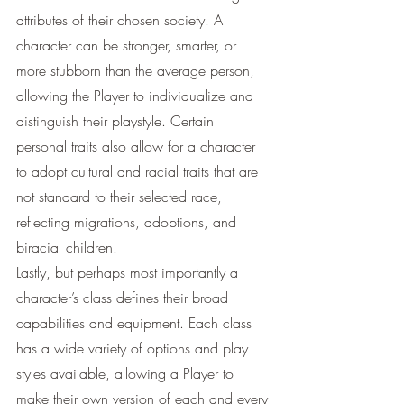
attributes of their chosen society. A 
character can be stronger, smarter, or 
more stubborn than the average person, 
allowing the Player to individualize and 
distinguish their playstyle. Certain 
personal traits also allow for a character 
to adopt cultural and racial traits that are 
not standard to their selected race, 
reflecting migrations, adoptions, and 
biracial children. 
Lastly, but perhaps most importantly a 
character’s class defines their broad 
capabilities and equipment. Each class 
has a wide variety of options and play 
styles available, allowing a Player to 
make their own version of each and every 