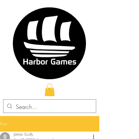
Post
James Scully