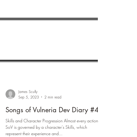
James Scully
Sep 5, 2023
2 min read
Songs of Vulneria Dev Diary #4
Skills and Character Progression Almost every action in