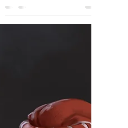
SoV is governed by a character's Skills, which
represent their experience and...