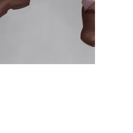
James Scully
Aug 22, 2023
2 min read
Songs of Vulneria Dev Diary #3