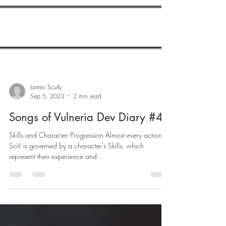
James Scully
Sep 5, 2023
2 min read
Songs of Vulneria Dev Diary #4
Skills and Character Progression Almost every action in
SoV is governed by a character's Skills, which
represent their experience and...