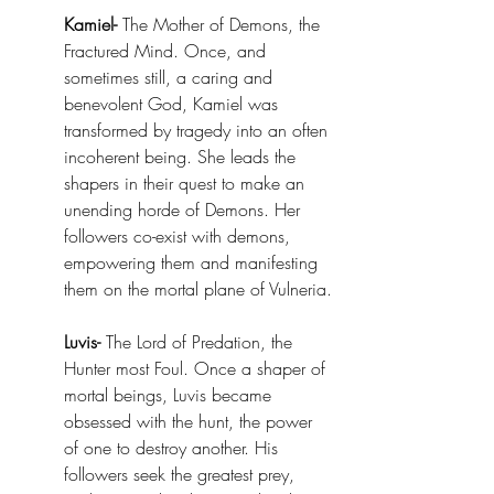
Kamiel-
 The Mother of Demons, the 
Fractured Mind. Once, and 
sometimes still, a caring and 
benevolent God, Kamiel was 
transformed by tragedy into an often 
incoherent being. She leads the 
shapers in their quest to make an 
unending horde of Demons. Her 
followers co-exist with demons, 
empowering them and manifesting 
them on the mortal plane of Vulneria.
Luvis-
 The Lord of Predation, the 
Hunter most Foul. Once a shaper of 
mortal beings, Luvis became 
obsessed with the hunt, the power 
of one to destroy another. His 
followers seek the greatest prey, 