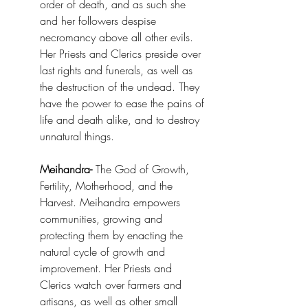
order of death, and as such she 
and her followers despise 
necromancy above all other evils. 
Her Priests and Clerics preside over 
last rights and funerals, as well as 
the destruction of the undead. They 
have the power to ease the pains of 
life and death alike, and to destroy 
unnatural things.
Meihandra-
 The God of Growth, 
Fertility, Motherhood, and the 
Harvest. Meihandra empowers 
communities, growing and 
protecting them by enacting the 
natural cycle of growth and 
improvement. Her Priests and 
Clerics watch over farmers and 
artisans, as well as other small 