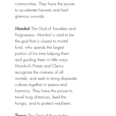
communities. They have the power 
to accelerate harvests and heal 
grievous wounds. 
Morokol-
 The God of Travellers and 
Forgiveness. Morokol is said to be 
the god that is closest to mortal 
kind, who spends the largest 
portion of his time helping them 
and guiding them in little ways. 
Morokol’s Priests and Clerics 
recognize the oneness of all 
mortals, and seek to bring disparate 
cultures together in peace and 
harmony. They have the power to 
travel long distances, feed the 
hungry, and to protect wayfarers. 
Tharus-
 The God of Knowledge, 