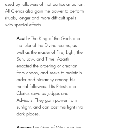
used by followers of that particular patron. 
All Clerics also gain the power to perform 
rituals, longer and more difficult spells 
with special effects. 
Azaith-
 The King of the Gods and 
the ruler of the Divine realms, as 
well as the master of Fire, Light, the 
Sun, Law, and Time. Azaith 
enacted the ordering of creation 
from chaos, and seeks to maintain 
order and hierarchy among his 
mortal followers. His Priests and 
Clerics serve as Judges and 
Advisors. They gain power from 
sunlight, and can cast this light into 
dark places. 
Aegran-
 The God of War, and the 