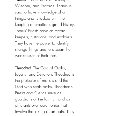
Wisdom, and Records. Tharus is 
said to have knowledge of all 
things, and is tasked with the 
keeping of creation’s grand history. 
Tharus’ Priests serve as record 
keepers, historians, and explorers. 
They have the power to identify 
strange things and to discern the 
weaknesses of their foes. 
Theodred-
 The God of Oaths, 
Loyalty, and Devotion. Theodred is 
the protector of mortals and the 
God who seals oaths. Theodred’s 
Priests and Clerics serve as 
guardians of the faithful, and as 
officiants over ceremonies that 
involve the taking of an oath. They 