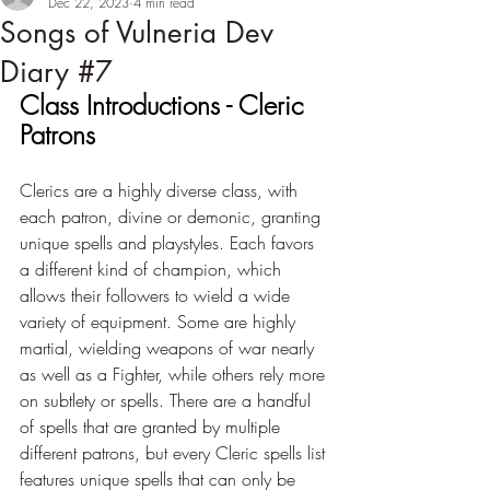
Dec 22, 2023
4 min read
Songs of Vulneria Dev
Diary #7
Class Introductions - Cleric 
Patrons
Clerics are a highly diverse class, with 
each patron, divine or demonic, granting 
unique spells and playstyles. Each favors 
a different kind of champion, which 
allows their followers to wield a wide 
variety of equipment. Some are highly 
martial, wielding weapons of war nearly 
as well as a Fighter, while others rely more 
on subtlety or spells. There are a handful 
of spells that are granted by multiple 
different patrons, but every Cleric spells list 
features unique spells that can only be 