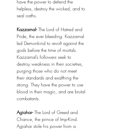
have the power to defend the 
helpless, destroy the wicked, and to 
seal oaths.
Kazzarnal-
 The Lord of Hatred and 
Pride, the ever bleeding. Kazzarnal 
led Demonkind to revolt against the 
gods before the time of mortals. 
Kazzarnal’s followers seek to 
destroy weakness in their societies, 
purging those who do not meet 
their standards and exalthing the 
strong. They have the power to use 
blood in their magic, and are brutal 
combatants. 
Agiahar-
 The Lord of Greed and 
Chance, the prince of Imp-Kind. 
Agiahar stole his power from a 