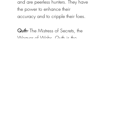
and are peerless hunters. They have 
the power to enhance their 
accuracy and to cripple their foes.
Quth-
 The Mistress of Secrets, the 
Weaver of Webs. Quth is the 
arachnid goddess of lies and 
information. Her followers form a 
vast web of informants, always 
seeking and trading information. 
They have the power to move 
unseen, and to tear the very secrets 
from the minds of their victims.
Thriig-
 The Crafter of Plagues, the 
Seeker of Perfection. Thriig was 
once a shaper of mortal beings, but 
began to concoct plagues, 
constantly iterating on them, seeking 