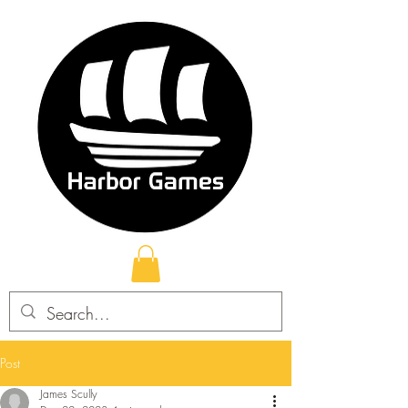
Post
James Scully