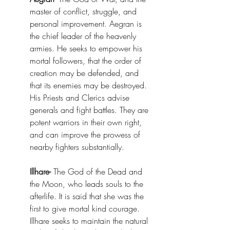
master of conflict, struggle, and 
personal improvement. Aegran is 
the chief leader of the heavenly 
armies. He seeks to empower his 
mortal followers, that the order of 
creation may be defended, and 
that its enemies may be destroyed. 
His Priests and Clerics advise 
generals and fight battles. They are 
potent warriors in their own right, 
and can improve the prowess of 
nearby fighters substantially. 
Illhare-
 The God of the Dead and 
the Moon, who leads souls to the 
afterlife. It is said that she was the 
first to give mortal kind courage. 
Illhare seeks to maintain the natural 