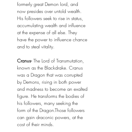
formerly great Demon lord, and 
now presides over untold wealth. 
His followers seek to rise in status, 
accumulating wealth and influence 
at the expense of all else. They 
have the power to influence chance 
and to steal vitality. 
Cranus-
 The Lord of Transmutation, 
known as the Blackdrake. Cranus 
was a Dragon that was corrupted 
by Demons, rising in both power 
and madness to become an exalted 
figure. He transforms the bodies of 
his followers, many seeking the 
form of the Dragon.Those followers 
can gain draconic powers, at the 
cost of their minds.