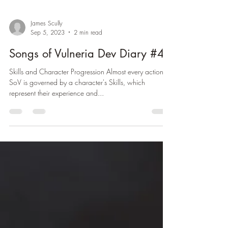
James Scully
Sep 5, 2023
2 min read
Songs of Vulneria Dev Diary #4
Skills and Character Progression Almost every action in
SoV is governed by a character's Skills, which
represent their experience and...