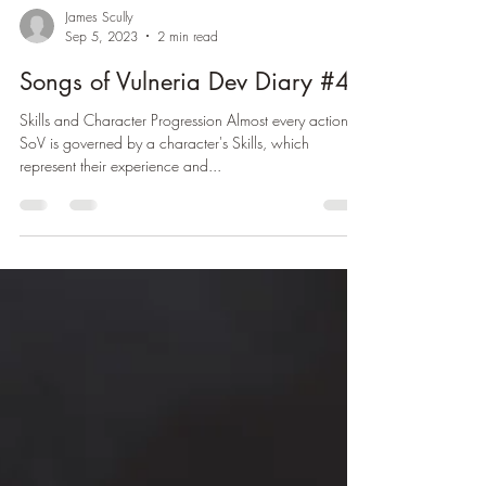
James Scully
Sep 5, 2023
2 min read
Songs of Vulneria Dev Diary #4
Skills and Character Progression Almost every action in
SoV is governed by a character's Skills, which
represent their experience and...