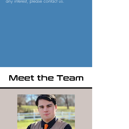
any interest, please contact us.
Meet the Team