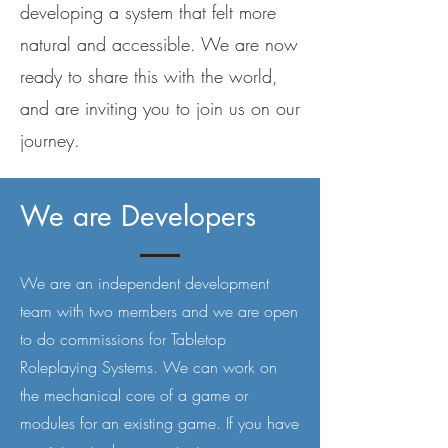
developing a system that felt more
natural and accessible. We are now
ready to share this with the world,
and are inviting you to join us on our
journey.
We are Developers
We are an independent development
team with two members and we are open
to do commissions for Tabletop
Roleplaying Systems. We can work on
the mechanical core of a game or
modules for an existing game. If you have