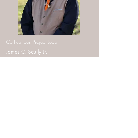
Co Founder, Project Lead
James C. Scully Jr.