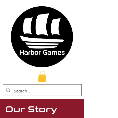
Our Story