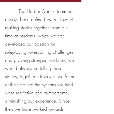
The Harbor Games team has
always been defined by our love of
making stories together. From our
time as students, when we first
developed our passion for
roleplaying, overcoming challenges
and growing stronger, we knew we
would always be telling these
stories, together. However, we found
at the time that the systems we tried
were restrictive and cumbersome,
diminishing our experience. Since
then we have worked towards