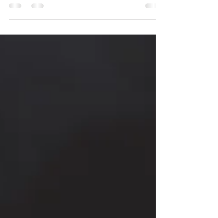
represent their experience and...