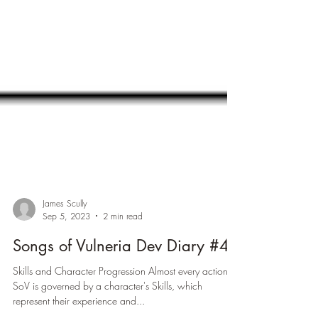
James Scully
Sep 5, 2023
2 min read
Songs of Vulneria Dev Diary #4
Skills and Character Progression Almost every action in
SoV is governed by a character's Skills, which