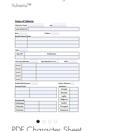
Vulneria™
PDF Character Sheet