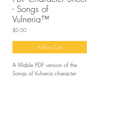
- Songs of
Vulneria™
Price
$0.00
Add to Cart
A fillable PDF version of the 
Songs of Vulneria character 
sheet. For players to use in 
creating thier characters within 
the Songs of Vulneria system.
Free to purchase and 
download.