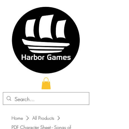
Home
All Products
PDF Character Sheet - Songs of